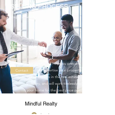
SELLING PROCESS
Steps to Selling
Our agents will help you prepare,
price and advertise your property.
Contact
We’re experts in the real estate
industry, and will work tirelessly to sell
your home for the best price possible
with the shortest closing time.
Mindful Realty
Log In