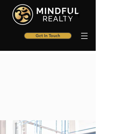
Get In Touch